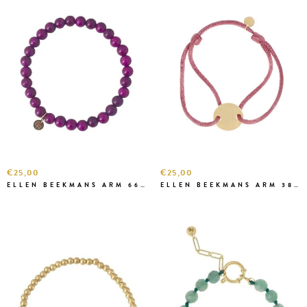
€25,00
€25,00
ELLEN BEEKMANS ARM 6666
ELLEN BEEKMANS ARM 3813 OUD ROZE