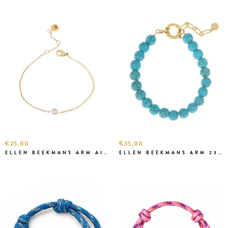
€25,00
€35,00
ELLEN BEEKMANS ARM A1A46-1 ROZE
ELLEN BEEKMANS ARM 2394