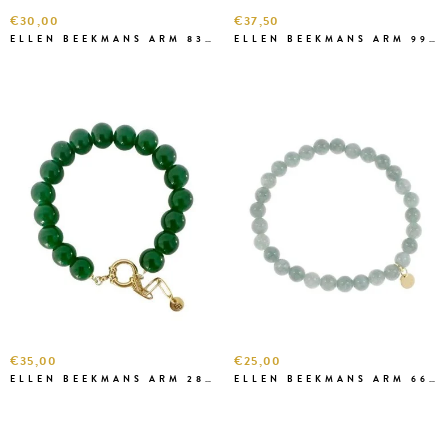
€30,00
€37,50
ELLEN BEEKMANS ARM 8382 D.BRUIN
ELLEN BEEKMANS ARM 99822
€35,00
€25,00
ELLEN BEEKMANS ARM 2899 GROEN
ELLEN BEEKMANS ARM 6668 ZEEGROEN