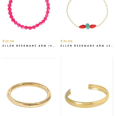
€32,50
€35,00
ELLEN BEEKMANS ARM 1928 FEL ROZE
ELLEN BEEKMANS ARM 2903