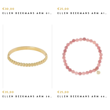
€30,00
€25,00
ELLEN BEEKMANS ARM 0111-1
ELLEN BEEKMANS ARM A1A68 BORDEAUX
€35,00
€25,00
ELLEN BEEKMANS ARM 3841
ELLEN BEEKMANS ARM 6646 ROZE