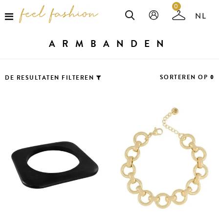
0
ARMBANDEN
SORTEREN OP
DE RESULTATEN FILTEREN