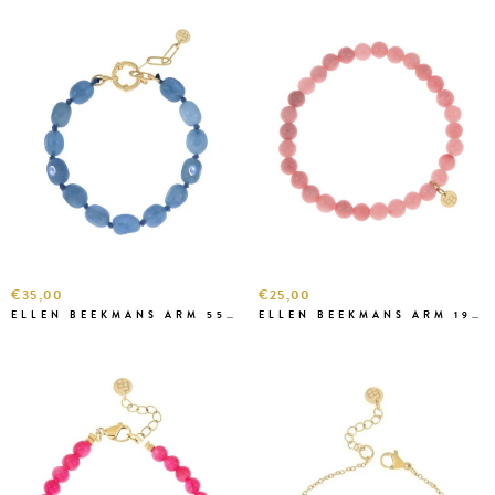
€35,00
€25,00
ELLEN BEEKMANS ARM 5583 BLAUW
ELLEN BEEKMANS ARM 1928 APRICOT