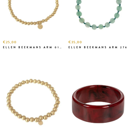
€25,00
€35,00
ELLEN BEEKMANS ARM 01-1-1 KLEIN
ELLEN BEEKMANS ARM 276