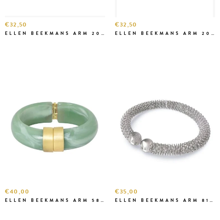
€32,50
€32,50
ELLEN BEEKMANS ARM 20666 (L)
ELLEN BEEKMANS ARM 2081 (S)
€40,00
€35,00
ELLEN BEEKMANS ARM 5827 ZEEGROEN
ELLEN BEEKMANS ARM 81222 ZILVER