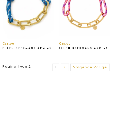
€35,00
€35,00
ELLEN BEEKMANS ARM 4991111
ELLEN BEEKMANS ARM 49699
Pagina 1 van 2
1
2
Volgende Vorige