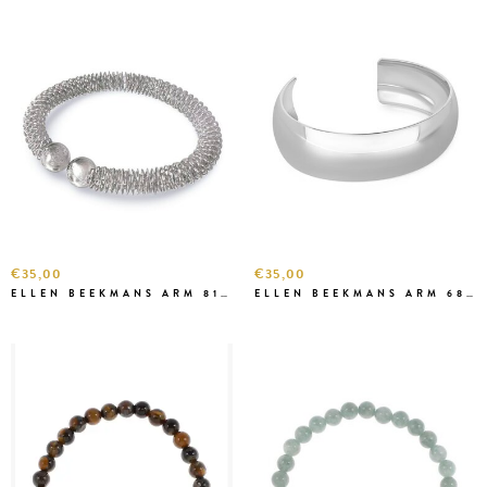
€35,00
€35,00
ELLEN BEEKMANS ARM 81222 ZILVER
ELLEN BEEKMANS ARM 6827