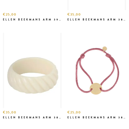
€25,00
€35,00
ELLEN BEEKMANS ARM 3912
ELLEN BEEKMANS ARM 3841
€35,00
€25,00
ELLEN BEEKMANS ARM 3821
ELLEN BEEKMANS ARM 3813 OUD ROZE