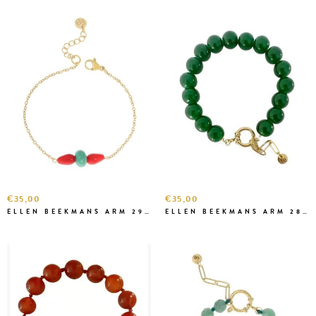
€35,00
€35,00
ELLEN BEEKMANS ARM 2903
ELLEN BEEKMANS ARM 2899 GROEN