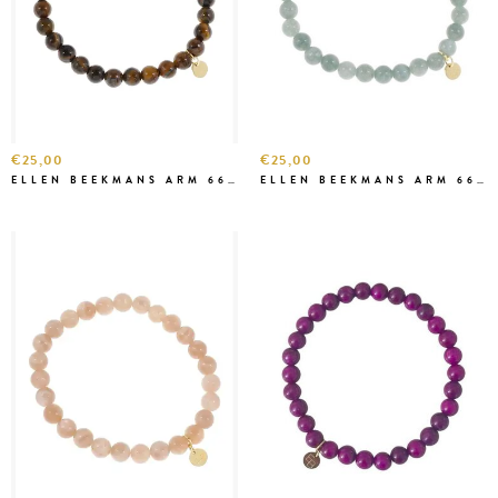
€25,00
€25,00
ELLEN BEEKMANS ARM 6669
ELLEN BEEKMANS ARM 6668 ZEEGROEN