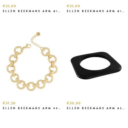
€25,00
€25,00
ELLEN BEEKMANS ARM A1A68 BORDEAUX
ELLEN BEEKMANS ARM A1A46-1 ROZE
€37,50
€30,00
ELLEN BEEKMANS ARM 99822
ELLEN BEEKMANS ARM 8382 D.BRUIN