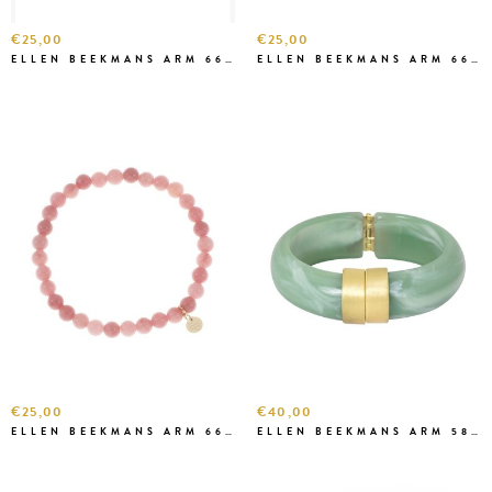
€25,00
€25,00
ELLEN BEEKMANS ARM 6667
ELLEN BEEKMANS ARM 6666
€25,00
€40,00
ELLEN BEEKMANS ARM 6646 ROZE
ELLEN BEEKMANS ARM 5827 ZEEGROEN