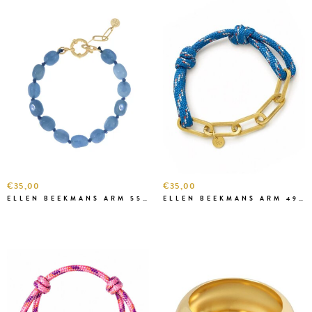
€35,00
€35,00
ELLEN BEEKMANS ARM 5583 BLAUW
ELLEN BEEKMANS ARM 4991111