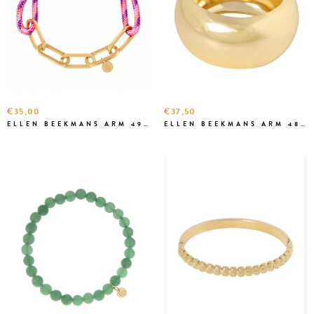
€35,00
€37,50
ELLEN BEEKMANS ARM 49699
ELLEN BEEKMANS ARM 4837 BANGLE