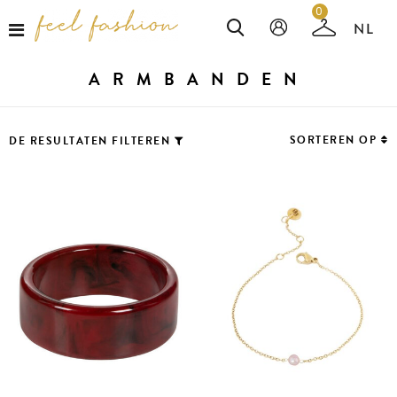
0
ARMBANDEN
SORTEREN OP
DE RESULTATEN FILTEREN