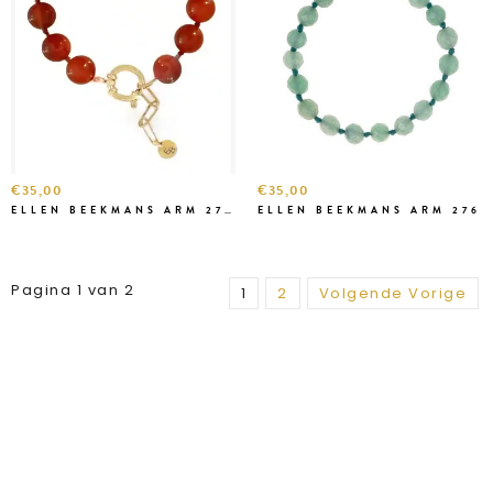
€35,00
€35,00
ELLEN BEEKMANS ARM 2791-1
ELLEN BEEKMANS ARM 276
Pagina 1 van 2
1
2
Volgende Vorige