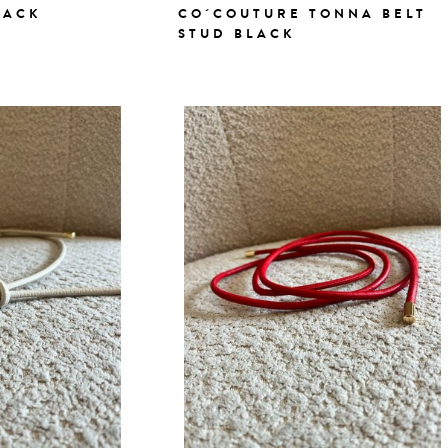
LACK
CO´COUTURE TONNA BELT
STUD BLACK