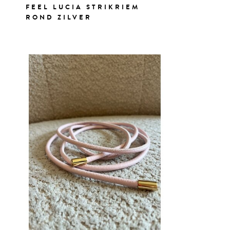
FEEL LUCIA STRIKRIEM
ROND ZILVER