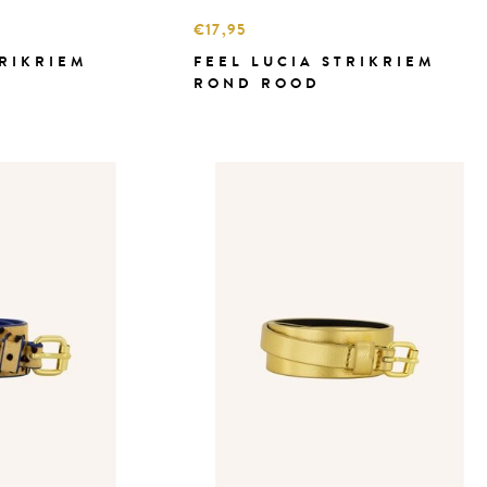
€17,95
TRIKRIEM
FEEL LUCIA STRIKRIEM
ROND ROOD