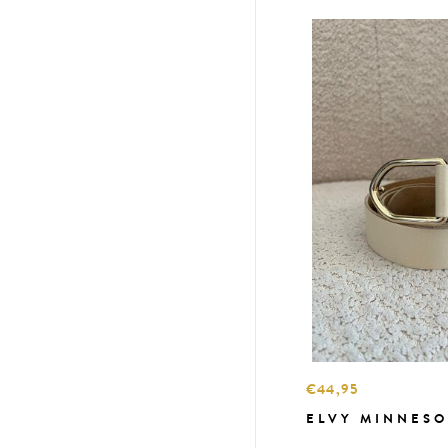
€44,95
ELVY MINNESO