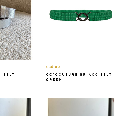
€36,00
C BELT
CO`COUTURE BRIACC BELT
GREEN