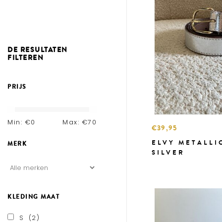
DE RESULTATEN
FILTEREN
PRIJS
Min: €
0
Max: €
70
€39,95
ELVY METALLI
MERK
SILVER
KLEDING MAAT
S
(2)