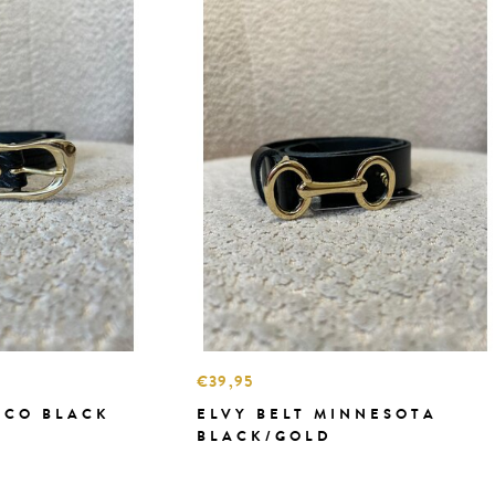
€39,95
OCO BLACK
ELVY BELT MINNESOTA
BLACK/GOLD