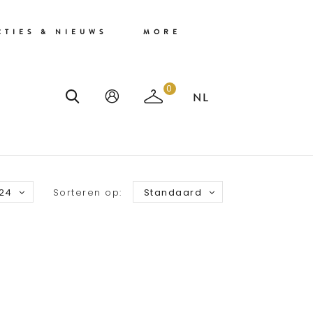
CTIES & NIEUWS
MORE
0
24
Sorteren op:
Standaard