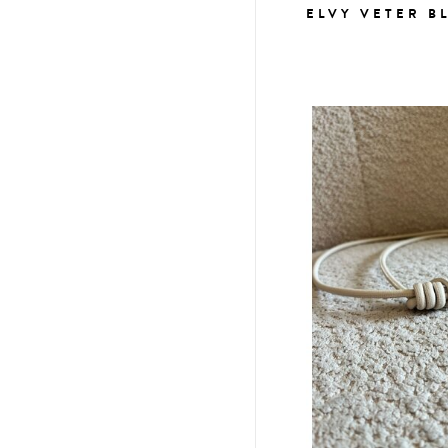
ELVY VETER B