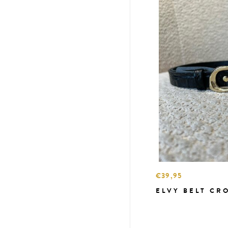
€39,95
ELVY BELT CR