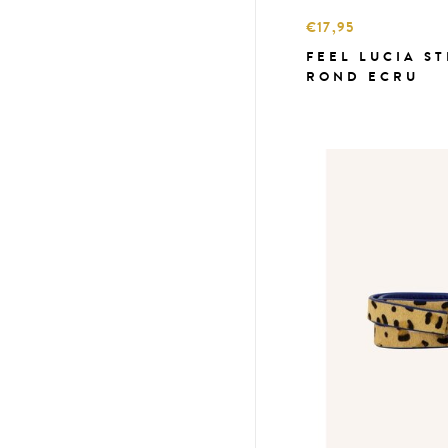
€17,95
FEEL LUCIA S
ROND ECRU