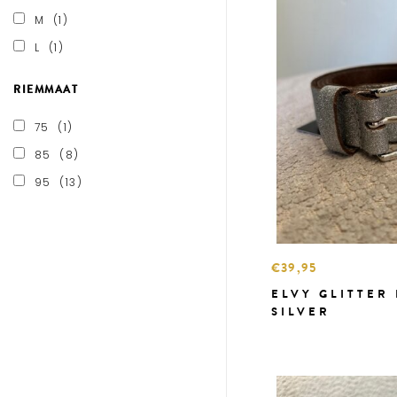
M
(1)
L
(1)
RIEMMAAT
75
(1)
85
(8)
95
(13)
€39,95
ELVY GLITTER
SILVER