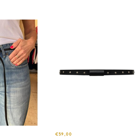
€59,00