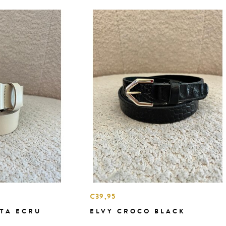
€39,95
TA ECRU
ELVY CROCO BLACK