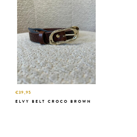
€39,95
ELVY BELT CROCO BROWN