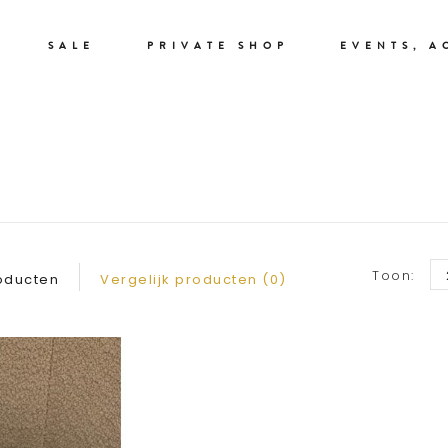
SALE
PRIVATE SHOP
EVENTS, A
RIEMEN
Toon:
oducten
Vergelijk producten (0)