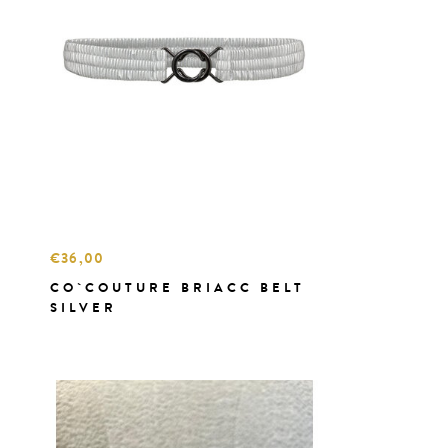
€36,00
CO`COUTURE BRIACC BELT
SILVER