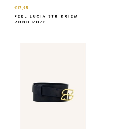
€17,95
FEEL LUCIA STRIKRIEM
ROND ROZE