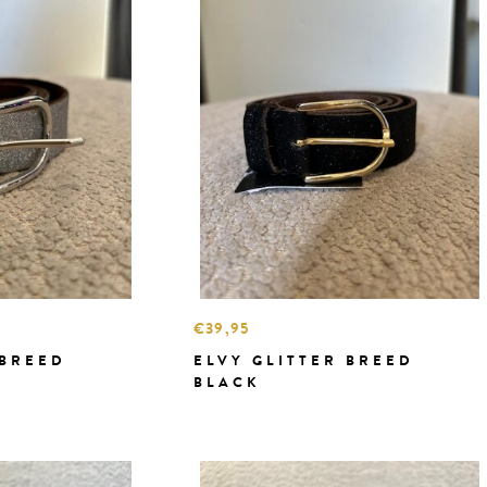
€39,95
 BREED
ELVY GLITTER BREED
BLACK