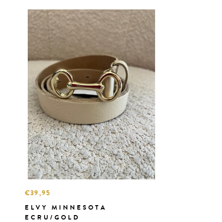
€39,95
ELVY MINNESOTA
ECRU/GOLD