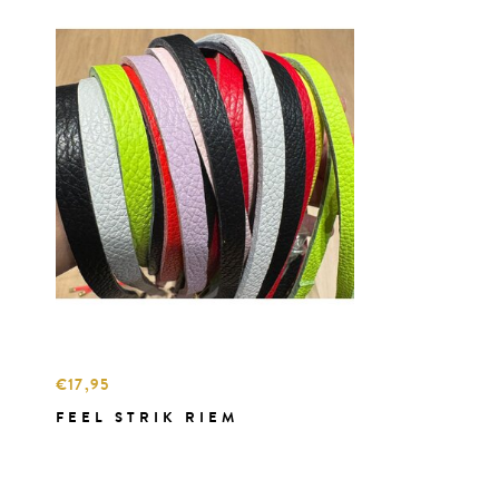
€17,95
FEEL STRIK RIEM