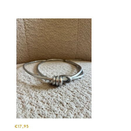
€17,95