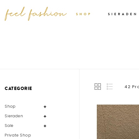
SHOP
SIERADEN
42 Pr
CATEGORIE
Shop
Sieraden
Sale
Private Shop