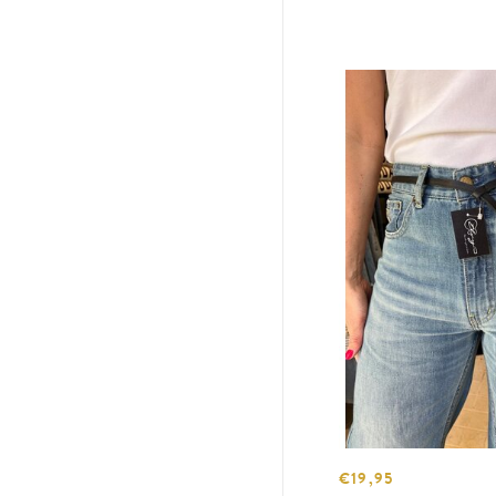
€19,95