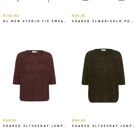
€110,00
€69,95
HL NEW STUDIO TIE SWEAT GREY MEL
SOAKED SLMARIGOLD POLO SWEATSHIRT N.SKY
€69,95
€69,95
SOAKED SLTUESDAY JUMPER HUCKLEB.
SOAKED SLTUESDAY JUMPER ROSIN