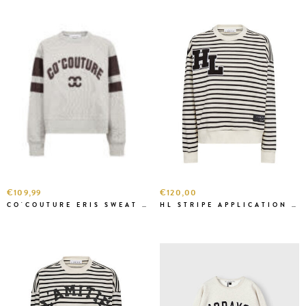
€109,99
€120,00
CO'COUTURE ERIS SWEAT GREY
HL STRIPE APPLICATION SWEAT OW/BLACK