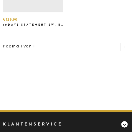
€129,90
10DAYS STATEMENT SW. BLACK
Pagina 1 van 1
1
KLANTENSERVICE