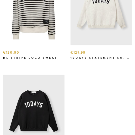
€120,00
€129,90
HL STRIPE LOGO SWEAT
10DAYS STATEMENT SW. WHITE MELEE