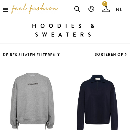
0
HOODIES &
SWEATERS
SORTEREN OP
DE RESULTATEN FILTEREN