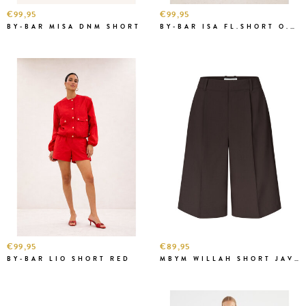
€99,95
€99,95
BY-BAR MISA DNM SHORT
BY-BAR ISA FL.SHORT O.W.
€99,95
€89,95
BY-BAR LIO SHORT RED
MBYM WILLAH SHORT JAVA