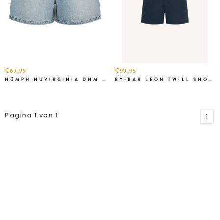
€69,99
€99,95
NÜMPH NUVIRGINIA DNM SHORT
BY-BAR LEON TWILL SHORT BLUE
Pagina 1 van 1
1