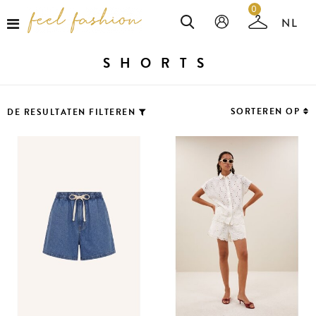
0
SHORTS
SORTEREN OP
DE RESULTATEN FILTEREN