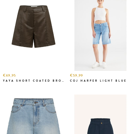
€69,95
€59,99
YAYA SHORT COATED BROWN
COJ HARPER LIGHT BLUE