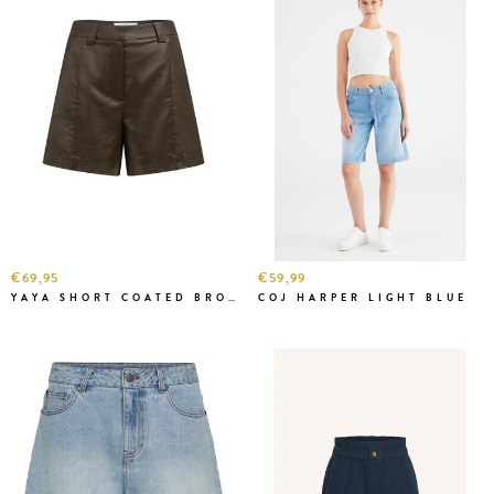
€69,95
€59,99
YAYA SHORT COATED BROWN
COJ HARPER LIGHT BLUE