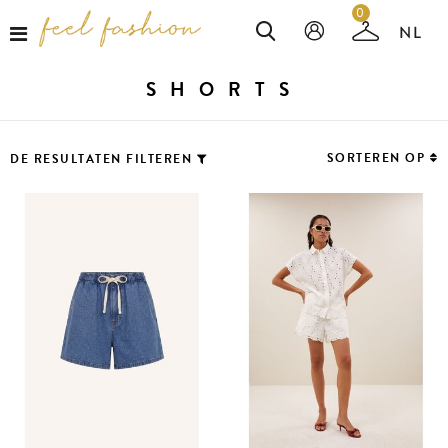
0
SHORTS
SORTEREN OP
DE RESULTATEN FILTEREN