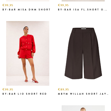
€99,95
€99,95
BY-BAR MISA DNM SHORT
BY-BAR ISA FL.SHORT O.W.
€99,95
€89,95
BY-BAR LIO SHORT RED
MBYM WILLAH SHORT JAVA