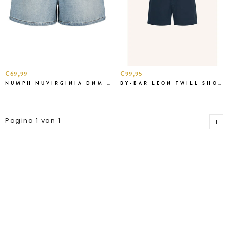
€69,99
€99,95
NÜMPH NUVIRGINIA DNM SHORT
BY-BAR LEON TWILL SHORT BLUE
Pagina 1 van 1
1