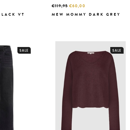
€119,95
€60,00
BLACK VT
MEW MOMMY DARK GREY
SALE
SALE