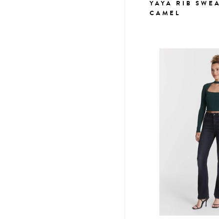
YAYA RIB SWE
CAMEL