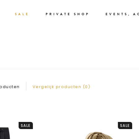
SALE
PRIVATE SHOP
EVENTS, A
WINTER SALE
roducten
Vergelijk producten (0)
SALE
SALE