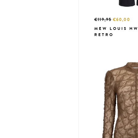
€119,95
€60,00
MEW LOUIS HW
RETRO