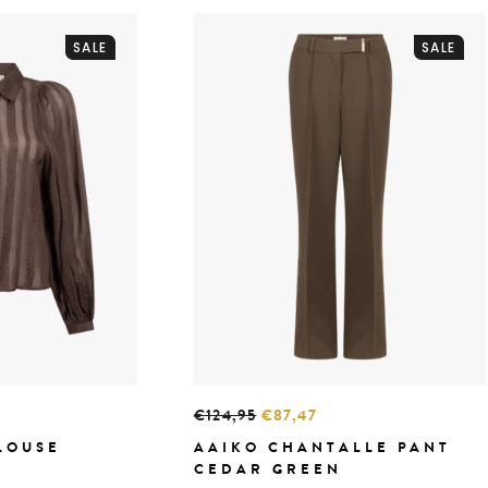
SALE
SALE
€124,95
€87,47
LOUSE
AAIKO CHANTALLE PANT
CEDAR GREEN