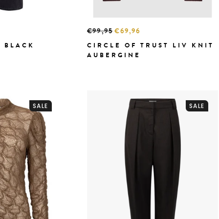
€99,95
€69,96
 BLACK
CIRCLE OF TRUST LIV KNIT
AUBERGINE
SALE
SALE