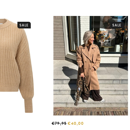
SALE
SALE
€79,95
€40,00