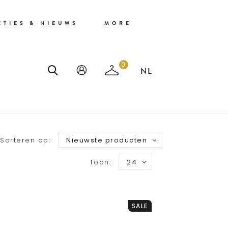
CTIES & NIEUWS
MORE
0
Sorteren op:
Nieuwste producten
Toon:
24
SALE