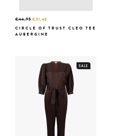
€44,95
€31,46
CIRCLE OF TRUST CLEO TEE
AUBERGINE
SALE