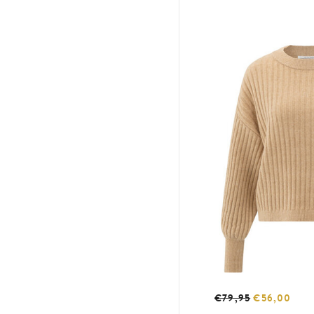
€79,95
€56,00