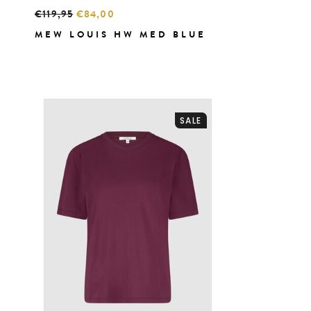
€119,95
€84,00
MEW LOUIS HW MED BLUE
SALE