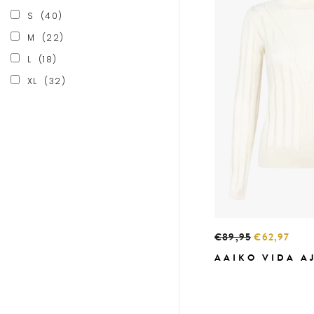
S
(40)
M
(22)
L
(18)
XL
(32)
€89,95
€62,97
AAIKO VIDA A