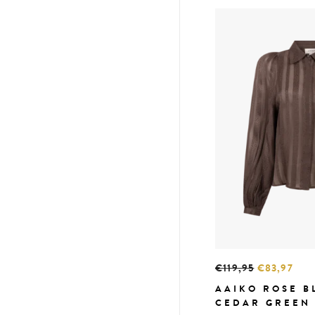
€119,95
€83,97
AAIKO ROSE B
CEDAR GREEN