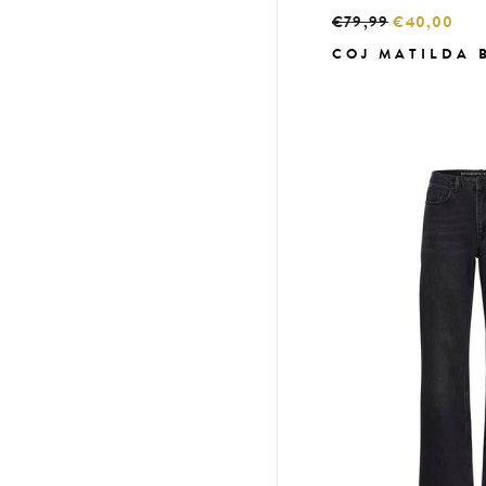
€79,99
€40,00
COJ MATILDA 