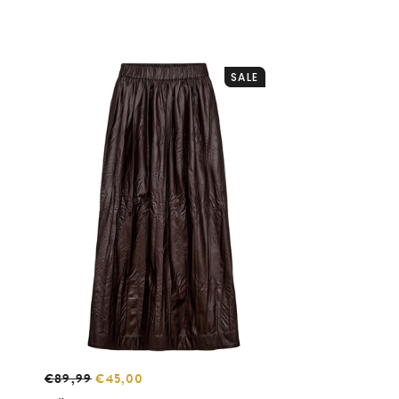
SALE
€89,99
€45,00