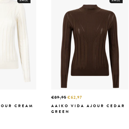
€89,95
€62,97
JOUR CREAM
AAIKO VIDA AJOUR CEDAR
GREEN