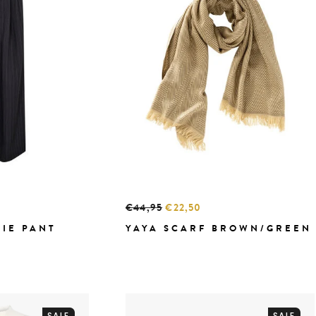
€44,95
€22,50
TIE PANT
YAYA SCARF BROWN/GREEN
SALE
SALE