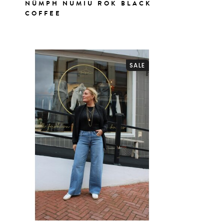
NÜMPH NUMIU ROK BLACK
COFFEE
SALE