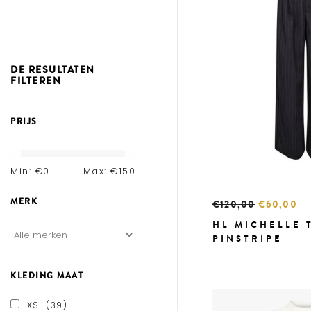
DE RESULTATEN
FILTEREN
PRIJS
Min: €
0
Max: €
150
MERK
€120,00
€60,00
HL MICHELLE 
PINSTRIPE
KLEDING MAAT
XS
(39)