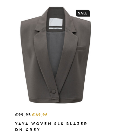
SALE
€99,95
€69,96
YAYA WOVEN SLS BLAZER
DN GREY