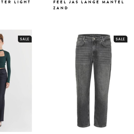
ATER LIGHT
FEEL JAS LANGE MANTEL
ZAND
SALE
SALE