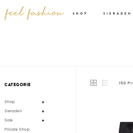
SHOP
SIERADEN
150 P
CATEGORIE
Shop
Sieraden
Sale
Private Shop