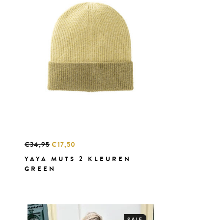
€34,95
€17,50
YAYA MUTS 2 KLEUREN
GREEN
SALE