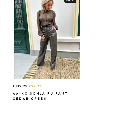
€139,95
€97,97
AAIKO SONJA PU PANT
CEDAR GREEN