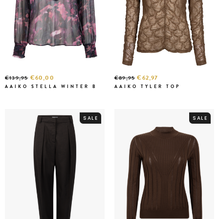
€60,00
€62,97
€139,95
€89,95
AAIKO STELLA WINTER B
AAIKO TYLER TOP
SALE
SALE