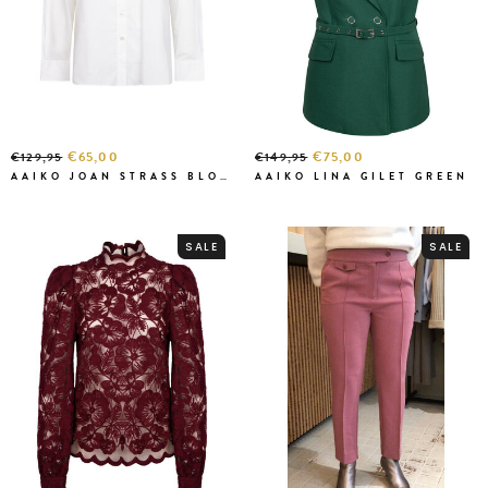
€65,00
€75,00
€129,95
€149,95
AAIKO JOAN STRASS BLOUSE BLANC
AAIKO LINA GILET GREEN
SALE
SALE