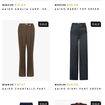
€55,00
€60,00
€109,95
€139,95
AAIKO AMALIA CARD. GREEN
AAIKO BABBI TOP GREEN
SALE
SALE
€87,47
€60,00
€124,95
€139,95
AAIKO CHANTALLE PANT CEDAR GREEN
AAIKO GIANI PANT GREEN
SALE
SALE