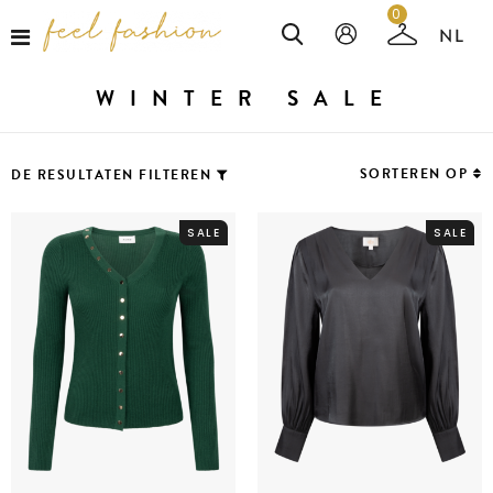
0
WINTER SALE
SORTEREN OP
DE RESULTATEN FILTEREN
SALE
SALE