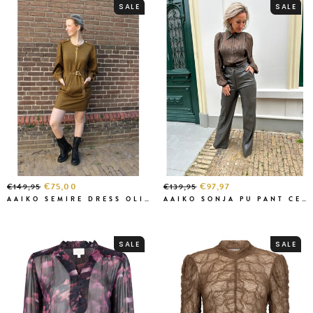
SALE
SALE
€75,00
€97,97
€149,95
€139,95
AAIKO SEMIRE DRESS OLIVE
AAIKO SONJA PU PANT CEDAR GREEN
SALE
SALE