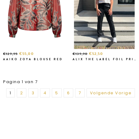
€55,00
€52,50
€129,95
€139,90
AAIKO ZOYA BLOUSE RED
ALIX THE LABEL FOIL PRINTED
Pagina 1 van 7
1
2
3
4
5
6
7
Volgende Vorige