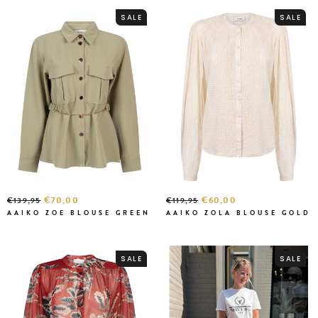
SALE
SALE
€70,00
€60,00
€139,95
€119,95
AAIKO ZOE BLOUSE GREEN
AAIKO ZOLA BLOUSE GOLD
SALE
SALE