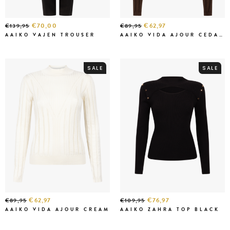
€70,00
€62,97
€139,95
€89,95
AAIKO VAJEN TROUSER
AAIKO VIDA AJOUR CEDAR GREEN
SALE
SALE
€62,97
€76,97
€89,95
€109,95
AAIKO VIDA AJOUR CREAM
AAIKO ZAHRA TOP BLACK