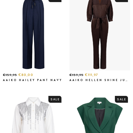
€80,00
€111,97
€159,95
€159,95
AAIKO HAILEY PANT NAVY
AAIKO HELLEN SHINE JUMPSUIT
SALE
SALE