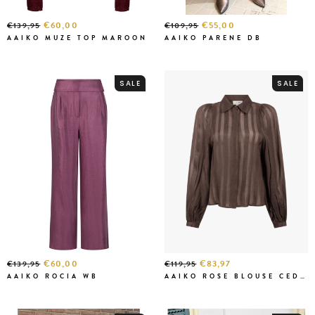
€60,00
€55,00
€139,95
€109,95
AAIKO MUZE TOP MAROON
AAIKO PARENE DB
SALE
SALE
€60,00
€83,97
€139,95
€119,95
AAIKO ROCIA WB
AAIKO ROSE BLOUSE CEDAR GREEN