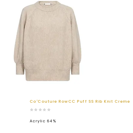
Co'Couture RowCC Puff SS Rib Knit Creme
Acrylic 64%