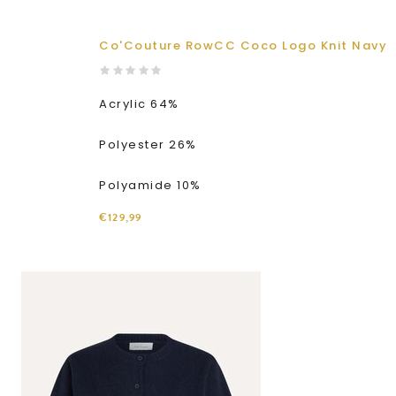
Co'Couture RowCC Coco Logo Knit Navy
Acrylic 64%
Polyester 26%
Polyamide 10%
€129,99