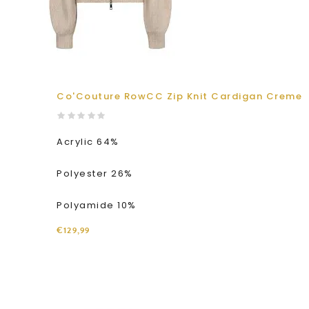
Co'Couture RowCC Zip Knit Cardigan Creme
Acrylic 64%
Polyester 26%
Polyamide 10%
€129,99