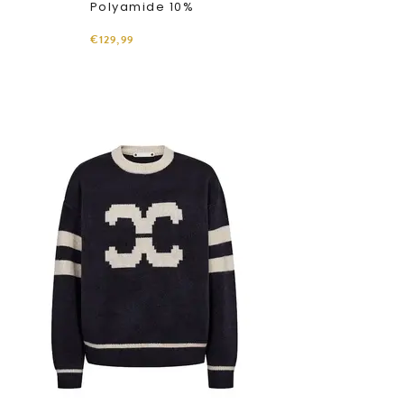
Polyamide 10%
€129,99