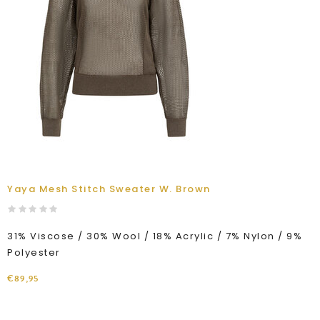
Yaya Mesh Stitch Sweater W. Brown
31% Viscose / 30% Wool / 18% Acrylic / 7% Nylon / 9%
Polyester
€89,95