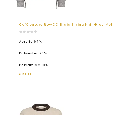
Co'Couture RowCC Braid String Knit Grey Mel
Acrylic 64%
Polyester 26%
Polyamide 10%
€129,99