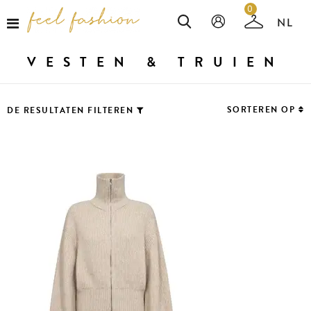
0
VESTEN & TRUIEN
SORTEREN OP
DE RESULTATEN FILTEREN