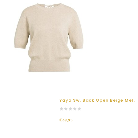
Yaya Sw. Back Open Beige Mel.
€69,95