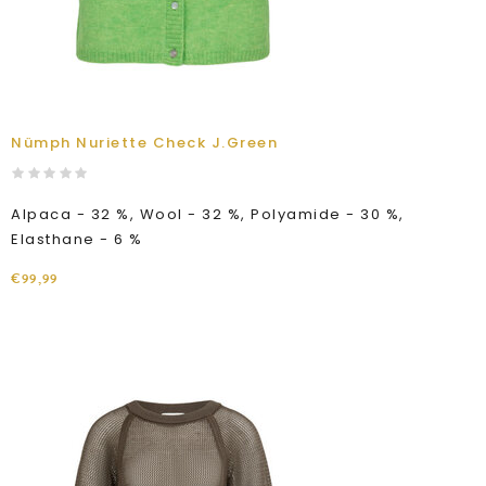
Nümph Nuriette Check J.Green
Alpaca - 32 %, Wool - 32 %, Polyamide - 30 %,
Elasthane - 6 %
€99,99