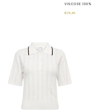
VISCOSE 100%
€79,95