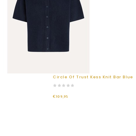
Circle Of Trust Kess Knit Bar Blue
€109,95