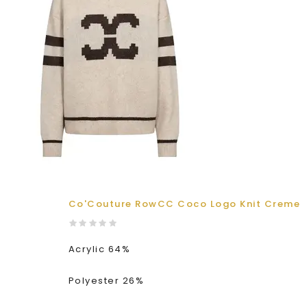
Co'Couture RowCC Coco Logo Knit Creme
Acrylic 64%
Polyester 26%