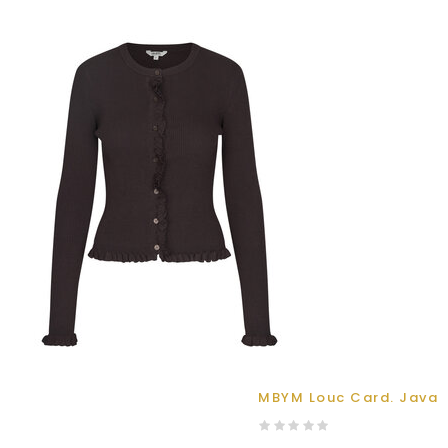
MBYM Louc Card. Java