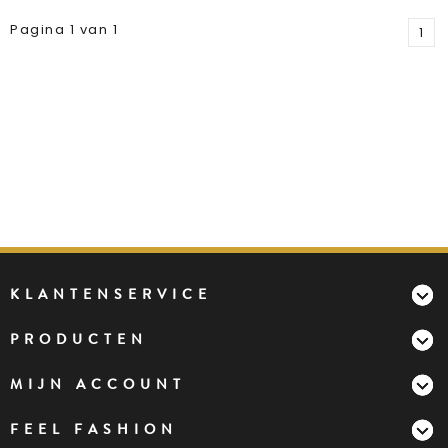
Pagina 1 van 1
1
KLANTENSERVICE
PRODUCTEN
MIJN ACCOUNT
FEEL FASHION