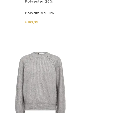
Polyester 26%
Polyamide 10%
€109,99