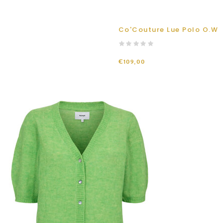
Co'Couture Lue Polo O.W
€109,00