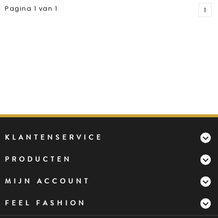
Pagina 1 van 1
1
KLANTENSERVICE
PRODUCTEN
MIJN ACCOUNT
FEEL FASHION