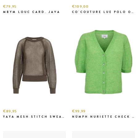
€79,95
€109,00
MBYM LOUC CARD. JAVA
CO'COUTURE LUE POLO O.W
€89,95
€99,99
YAYA MESH STITCH SWEATER W. BROWN
NÜMPH NURIETTE CHECK J.GREEN