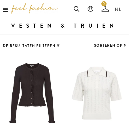
0
VESTEN & TRUIEN
SORTEREN OP
DE RESULTATEN FILTEREN