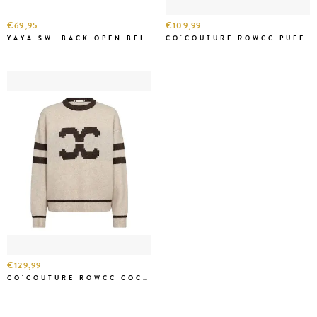
€69,95
€109,99
YAYA SW. BACK OPEN BEIGE MEL.
CO'COUTURE ROWCC PUFF SS RIB KNIT CREME
€129,99
CO'COUTURE ROWCC COCO LOGO KNIT CREME