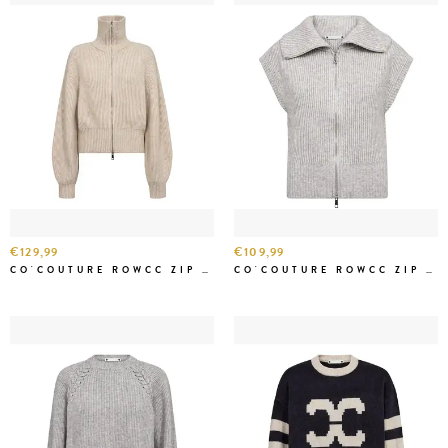
€129,99
€109,99
CO'COUTURE ROWCC ZIP KNIT CARDIGAN CREME
CO'COUTURE ROWCC ZIP KNIT VEST GREY MEL.