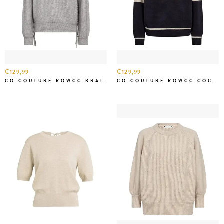
€129,99
€129,99
CO'COUTURE ROWCC BRAID STRING KNIT GREY MEL
CO'COUTURE ROWCC COCO LOGO KNIT NAVY