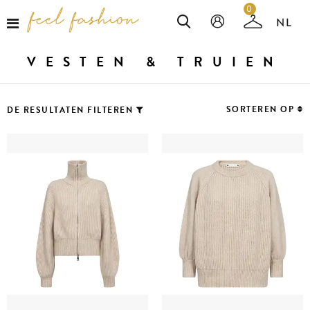
0
VESTEN & TRUIEN
SORTEREN OP
DE RESULTATEN FILTEREN