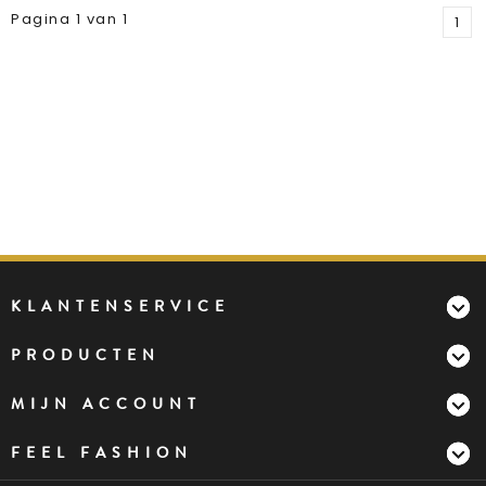
Pagina 1 van 1
1
KLANTENSERVICE
PRODUCTEN
MIJN ACCOUNT
FEEL FASHION