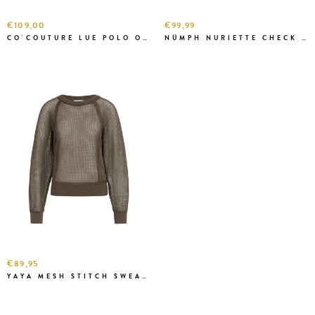
€109,00
€99,99
CO'COUTURE LUE POLO O.W
NÜMPH NURIETTE CHECK J.GREEN
€89,95
YAYA MESH STITCH SWEATER W. BROWN