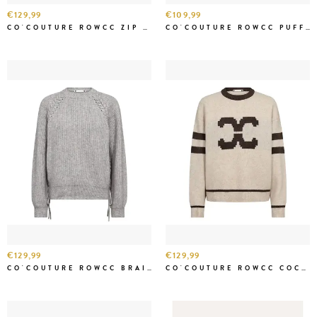
€129,99
€109,99
CO'COUTURE ROWCC ZIP KNIT CARDIGAN CREME
CO'COUTURE ROWCC PUFF SS RIB KNIT CREME
€129,99
€129,99
CO'COUTURE ROWCC BRAID STRING KNIT GREY MEL
CO'COUTURE ROWCC COCO LOGO KNIT CREME