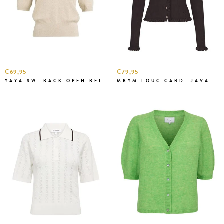
€69,95
€79,95
YAYA SW. BACK OPEN BEIGE MEL.
MBYM LOUC CARD. JAVA