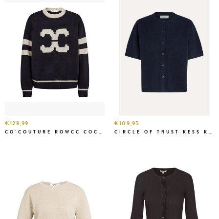
€129,99
€109,95
CO'COUTURE ROWCC COCO LOGO KNIT NAVY
CIRCLE OF TRUST KESS KNIT BAR BLUE