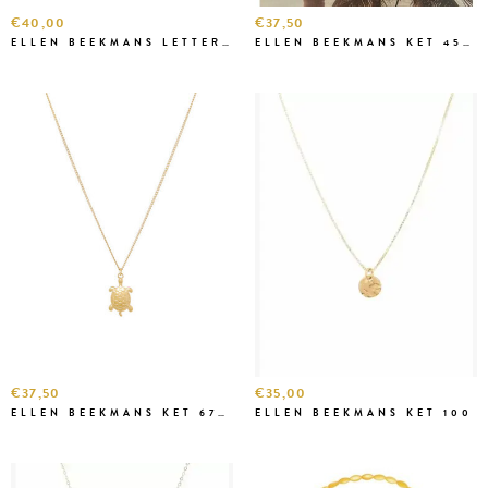
€40,00
€37,50
ELLEN BEEKMANS LETTERKETTING K1K16
ELLEN BEEKMANS KET 456-1
€37,50
€35,00
ELLEN BEEKMANS KET 6705
ELLEN BEEKMANS KET 100