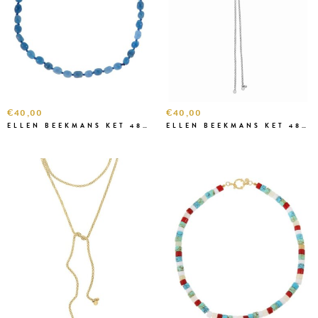
€40,00
€40,00
ELLEN BEEKMANS KET 4827 BLAUW
ELLEN BEEKMANS KET 48274 ZILVER