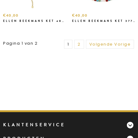
€40,00
€40,00
ELLEN BEEKMANS KET 48274 GOUD
ELLEN BEEKMANS KET 3772 MULTI
Pagina 1 van 2
1
2
Volgende Vorige
KLANTENSERVICE