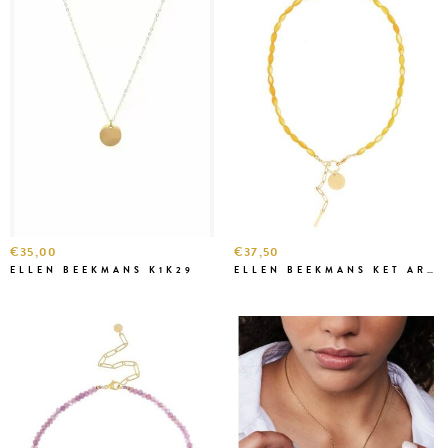
€35,00
€37,50
ELLEN BEEKMANS K1K29
ELLEN BEEKMANS KET ART19 GEEL