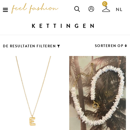
0
KETTINGEN
SORTEREN OP
DE RESULTATEN FILTEREN