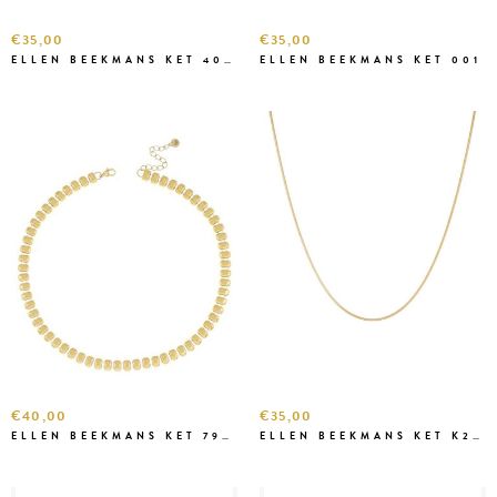
€35,00
€35,00
ELLEN BEEKMANS KET 4026
ELLEN BEEKMANS KET 001
€40,00
€35,00
ELLEN BEEKMANS KET 79850
ELLEN BEEKMANS KET K2K99