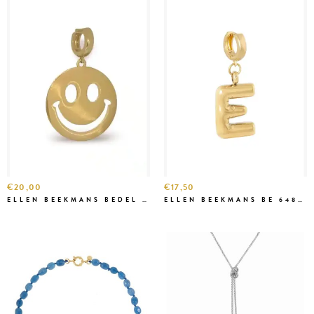
€20,00
€17,50
ELLEN BEEKMANS BEDEL ART 54399
ELLEN BEEKMANS BE 6484 LETTER