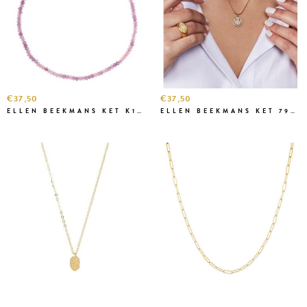
€37,50
€37,50
ELLEN BEEKMANS KET K1K3229-1 LILA
ELLEN BEEKMANS KET 7908