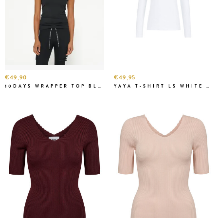
€49,90
€49,95
10DAYS WRAPPER TOP BLACK
YAYA T-SHIRT LS WHITE BASIS