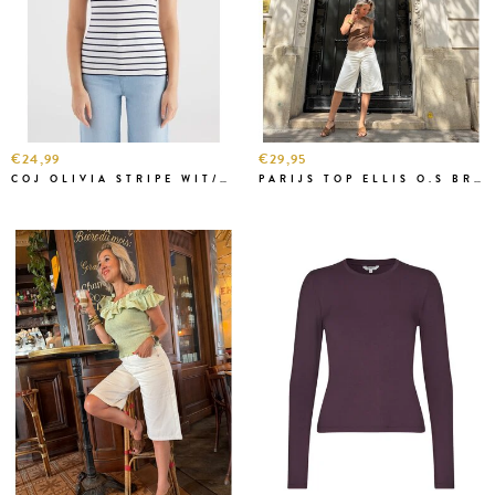
€24,99
€29,95
COJ OLIVIA STRIPE WIT/NAVY
PARIJS TOP ELLIS O.S BRUIN