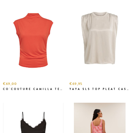
€69,00
€69,95
CO'COUTURE CAMILLA TEE FLAME
YAYA SLS TOP PLEAT CASHMERE GREY