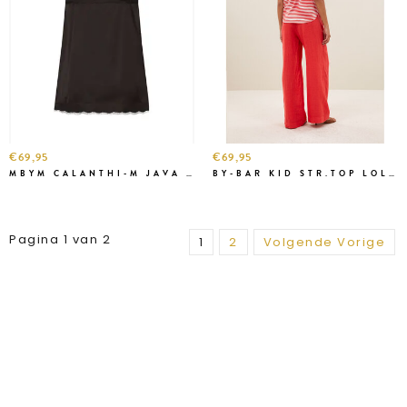
€69,95
€69,95
MBYM CALANTHI-M JAVA TOP
BY-BAR KID STR.TOP LOLLIPOP
Pagina 1 van 2
1
2
Volgende Vorige