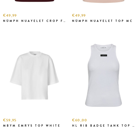
€49,99
€49,99
NÜMPH NUAYELET CROP FIG
NÜMPH NUAYELET TOP MC
€59,95
€60,00
MBYM EMRYS TOP WHITE
HL RIB BADGE TANK TOP WHITE