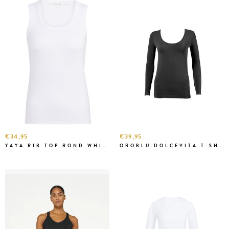
€34,95
€39,95
YAYA RIB TOP ROND WHITE
OROBLU DOLCEVITA T-SHIRT LONG SLEEVE BLACK