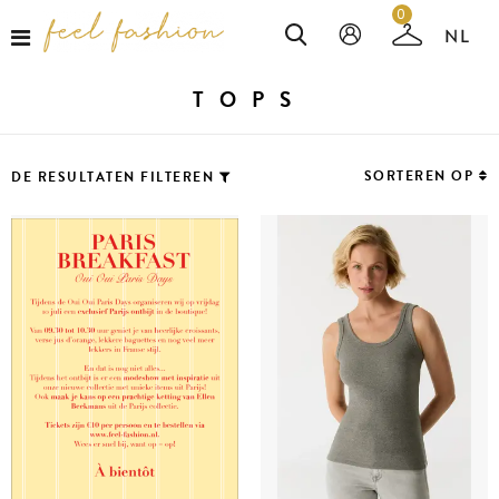
0
TOPS
SORTEREN OP
DE RESULTATEN FILTEREN