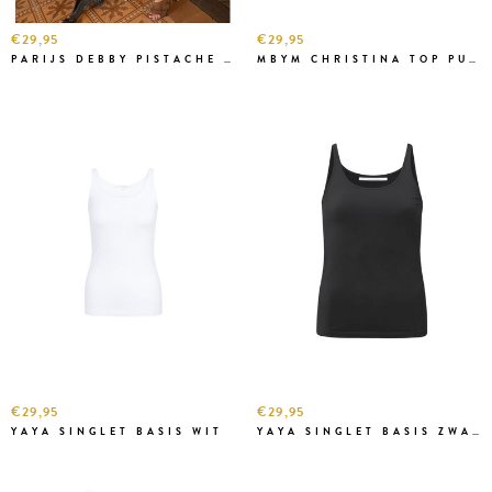
€29,95
€29,95
PARIJS DEBBY PISTACHE TOP
MBYM CHRISTINA TOP PURPLE
€29,95
€29,95
YAYA SINGLET BASIS WIT
YAYA SINGLET BASIS ZWART