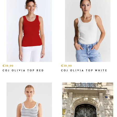
€19,99
€19,99
COJ OLIVIA TOP RED
COJ OLIVIA TOP WHITE