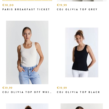
€10,00
€19,99
PARIS BREAKFAST TICKET
COJ OLIVIA TOP GREY
€19,99
€19,99
COJ OLIVIA TOP OFF WHITE
COJ OLIVIA TOP BLACK