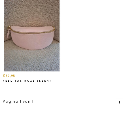
€39,95
FEEL TAS ROZE (LEER)
Pagina 1 van 1
1