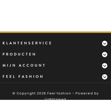
KLANTENSERVICE
PRODUCTEN
MIJN ACCOUNT
FEEL FASHION
© Copyright 2026 Feel fashion - Powered by
Lightspeed