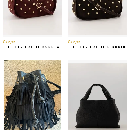
€79,95
€79,95
FEEL TAS LOTTIE BORDEAUX
FEEL TAS LOTTIE D.BRUIN