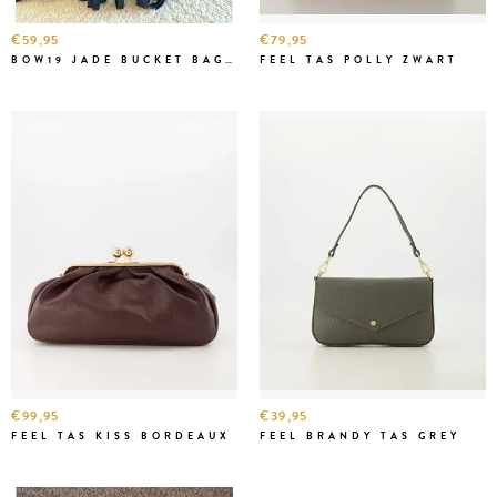
€59,95
€79,95
BOW19 JADE BUCKET BAG BLACK
FEEL TAS POLLY ZWART
€99,95
€39,95
FEEL TAS KISS BORDEAUX
FEEL BRANDY TAS GREY