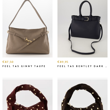
€87,50
€89,95
FEEL TAS GINNY TAUPE
FEEL TAS BENTLEY DARK BLUE