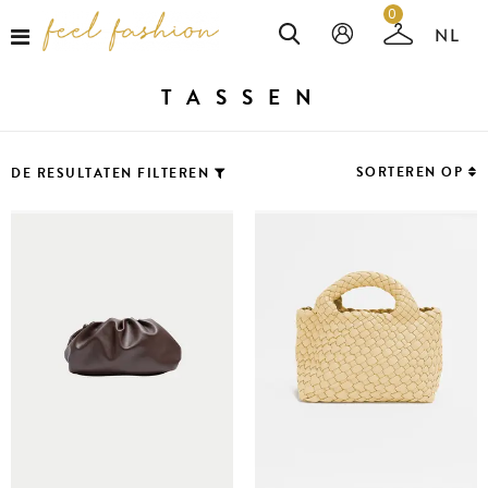
0
TASSEN
SORTEREN OP
DE RESULTATEN FILTEREN