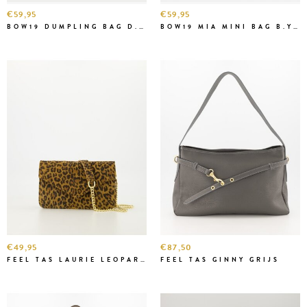
€59,95
€59,95
BOW19 DUMPLING BAG D.BR
BOW19 MIA MINI BAG B.YELL.
€49,95
€87,50
FEEL TAS LAURIE LEOPARD
FEEL TAS GINNY GRIJS